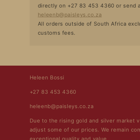
directly on +27 83 453 4360 or send a
heleenb@paisleys.co.za
All orders outside of South Africa exc
customs fees.
Heleen Bossi
+27 83 453 4360
heleenb@paisleys.co.za
Due to the rising gold and silver market 
adjust some of our prices. We remain com
exceptional quality and value.