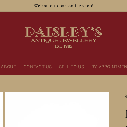
Welcome to our online shop!
ABOUT
CONTACT US
SELL TO US
BY APPOINTME