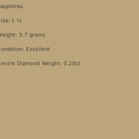
sapphires.
Size: L ½
Weight: 3.7 grams
ondition: Excellent
Centre Diamond Weight: 0.20ct