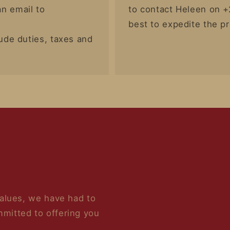
n email to
to contact Heleen on +
best to expedite the p
lude duties, taxes and
values, we have had to
mitted to offering you