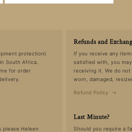
Open
media
8
in
modal
Refunds and Exchang
ipment protection)
If you receive any item
in South Africa.
satisfied with, you ma
ime for order
receiving it. We do no
delivery.
worn, damaged, resized
Refund Policy
Last Minute?
rs please Heleen
Should you require a fa