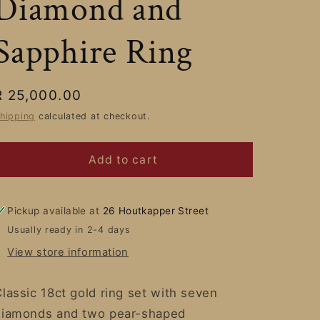
Diamond and
Sapphire Ring
Regular
R 25,000.00
price
hipping
calculated at checkout.
Add to cart
Pickup available at
26 Houtkapper Street
Usually ready in 2-4 days
View store information
lassic 18ct gold ring set with seven
diamonds and two pear-shaped