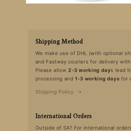
Open
media
7
in
modal
Shipping Method
We make use of DHL (with optional sh
and Fastway couriers for delivery with
Please allow
2-3 working day
s lead t
processing and
1-3 working days
for 
Shipping Policy
International Orders
Outside of SA? For international orde