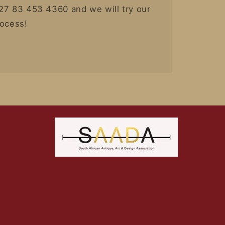
27 83 453 4360 and we will try our
rocess!