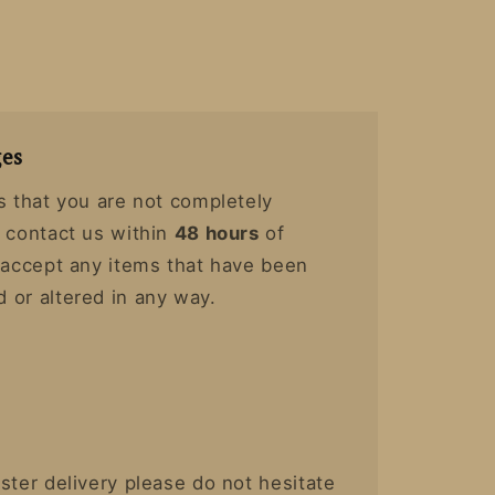
es
s that you are not completely
y contact us within
48 hours
of
t accept any items that have been
 or altered in any way.
ster delivery please do not hesitate