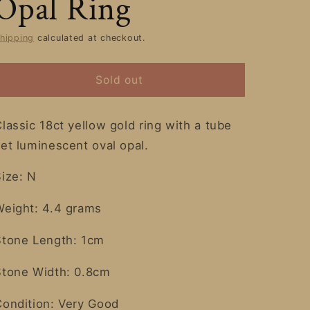
Opal Ring
hipping
calculated at checkout.
Sold out
lassic 18ct yellow gold ring with a tube
et luminescent oval opal.
Size: N
Weight: 4.4 grams
Stone Length: 1cm
Stone Width: 0.8cm
Condition: Very Good