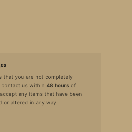
es
s that you are not completely
y contact us within
48 hours
of
t accept any items that have been
 or altered in any way.