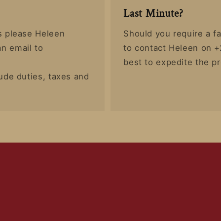
Last Minute?
rs please Heleen
Should you require a fa
n email to
to contact Heleen on +
best to expedite the p
lude duties, taxes and