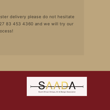
ster delivery please do not hesitate
27 83 453 4360 and we will try our
rocess!