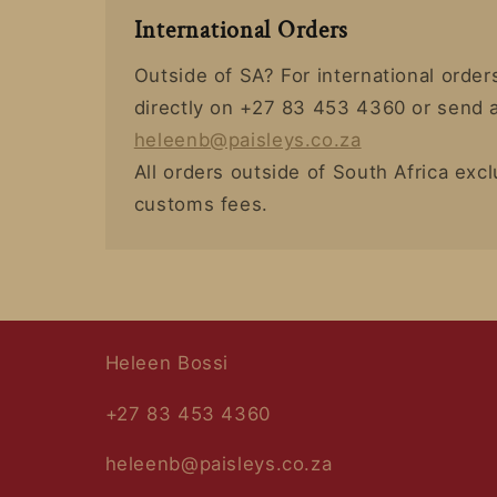
International Orders
Outside of SA? For international orde
directly on +27 83 453 4360 or send a
heleenb@paisleys.co.za
All orders outside of South Africa exc
customs fees.
Heleen Bossi
+27 83 453 4360
heleenb@paisleys.co.za