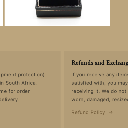
Open
media
6
in
modal
Refunds and Exchang
ipment protection)
If you receive any item
in South Africa.
satisfied with, you ma
ime for order
receiving it. We do no
delivery.
worn, damaged, resized
Refund Policy