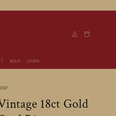
Log
Cart
in
NT
SOLD
LOGIN
SKU:
1097
Vintage 18ct Gold