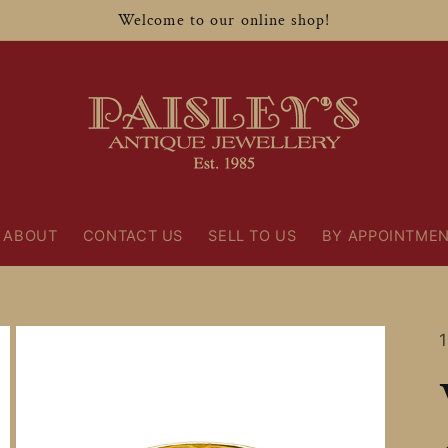
Welcome to our online shop!
ABOUT
CONTACT US
SELL TO US
BY APPOINTME